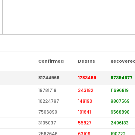
Confirmed
Deaths
Recovere
81744965
1783469
57394677
19781718
343182
11696819
10224797
148190
9807569
7506890
191641
6568898
3105037
55827
2496183
2562646
63109
190722