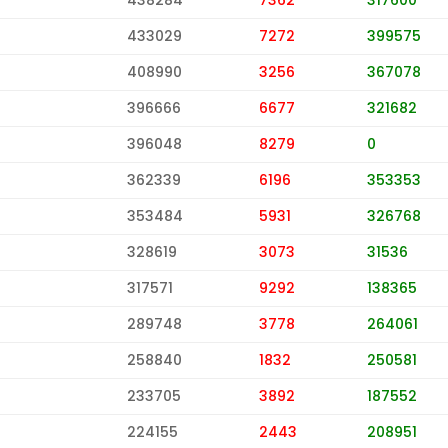
433029
7272
399575
408990
3256
367078
396666
6677
321682
396048
8279
0
362339
6196
353353
353484
5931
326768
328619
3073
31536
317571
9292
138365
289748
3778
264061
258840
1832
250581
233705
3892
187552
224155
2443
208951