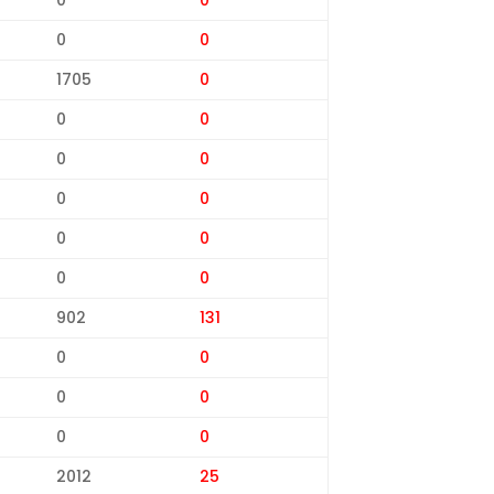
0
0
1705
0
0
0
0
0
0
0
0
0
0
0
902
131
0
0
0
0
0
0
2012
25