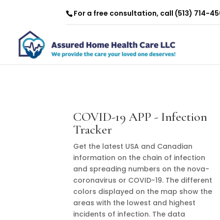
For a free consultation, call
(513) 714-4
COVID-19 APP - Infection
Tracker
Get the latest USA and Canadian
information on the chain of infection
and spreading numbers on the nova-
coronavirus or COVID-19. The different
colors displayed on the map show the
areas with the lowest and highest
incidents of infection. The data