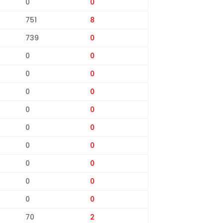
0
0
751
8
739
0
0
0
0
0
0
0
0
0
0
0
0
0
0
0
0
0
0
0
70
2