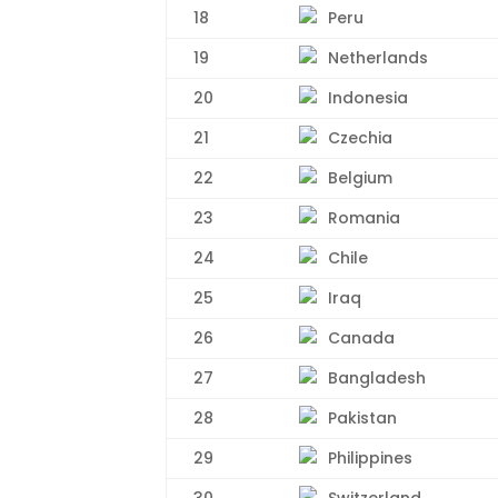
18
Peru
19
Netherlands
20
Indonesia
21
Czechia
22
Belgium
23
Romania
24
Chile
25
Iraq
26
Canada
27
Bangladesh
28
Pakistan
29
Philippines
30
Switzerland