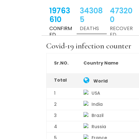
19763
34308
47320
610
5
0
CONFIRM
DEATHS
RECOVER
ED
ED
Covid-19 infection counter
USA
19202992
Sr.NO.
Country Name
Canada
560618
Total
World
1
USA
2
India
3
Brazil
4
Russia
5
France