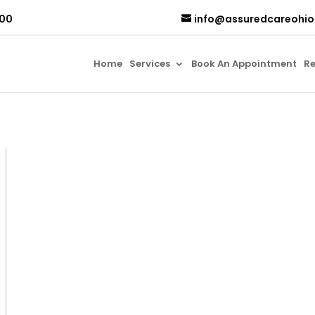
500
info@assuredcareohi
Home
Services
Book An Appointment
Re