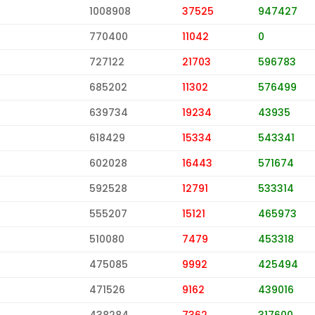
1008908
37525
947427
770400
11042
0
727122
21703
596783
685202
11302
576499
639734
19234
43935
618429
15334
543341
602028
16443
571674
592528
12791
533314
555207
15121
465973
510080
7479
453318
475085
9992
425494
471526
9162
439016
438284
7362
317600