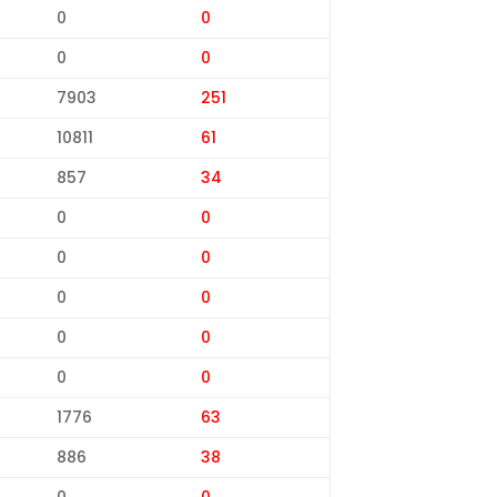
0
0
0
0
7903
251
10811
61
857
34
0
0
0
0
0
0
0
0
0
0
1776
63
886
38
0
0