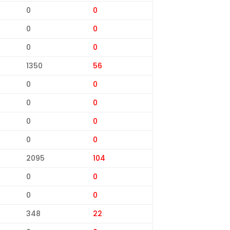
0
0
0
0
0
0
1350
56
0
0
0
0
0
0
0
0
2095
104
0
0
0
0
348
22