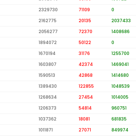
2329730
71109
0
2162775
20135
2037433
2056277
72370
1408686
1894072
50122
0
1670194
31176
1255700
1603807
42374
1469041
1590513
42868
1414680
1389430
122855
1048539
1268634
27454
1014005
1206373
54814
960751
1037362
18081
681835
1011871
27071
849974