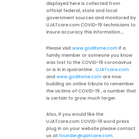
displayed here is collected from
official federal, state and local
government sources and monitored by
UJATcare.com COVID-19 technicians to
insure accuracy this information.
...
Please visit
www.goditsme.com
if a
family member or someone you know
was lost to the COVID-19 coronavirus
or is in in quarantine .
UJATcare.com
and
www.goditsme.com
are now
building an online tribute to remember
the victims of COVID-19 , a number that
is certain to grow much larger.
Also, if you would like the
UJATcare.com COVID-19 word press
plug in on your website please contact
us at
founder@ujatcare.com
.