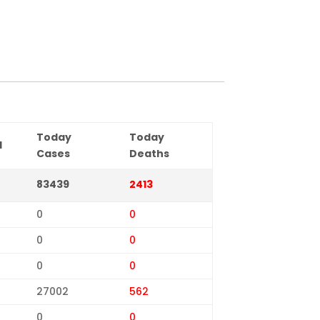
Today
Today
d
Cases
Deaths
83439
2413
0
0
0
0
0
0
27002
562
0
0