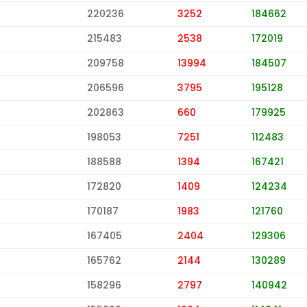
220236
3252
184662
215483
2538
172019
209758
13994
184507
206596
3795
195128
202863
660
179925
198053
7251
112483
188588
1394
167421
172820
1409
124234
170187
1983
121760
167405
2404
129306
165762
2144
130289
158296
2797
140942