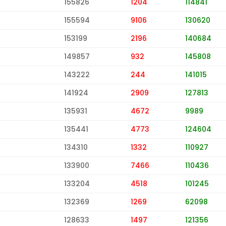
155826
1204
114841
155594
9106
130620
153199
2196
140684
149857
932
145808
143222
244
141015
141924
2909
127813
135931
4672
9989
135441
4773
124604
134310
1332
110927
133900
7466
110436
133204
4518
101245
132369
1269
62098
128633
1497
121356