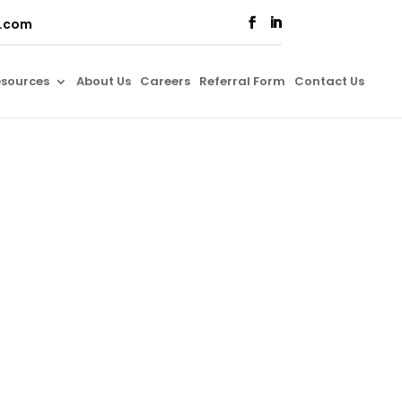
o.com
sources
About Us
Careers
Referral Form
Contact Us