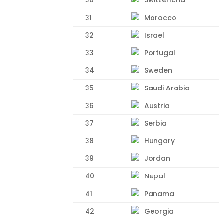
31
Morocco
32
Israel
33
Portugal
34
Sweden
35
Saudi Arabia
36
Austria
37
Serbia
38
Hungary
39
Jordan
40
Nepal
41
Panama
42
Georgia