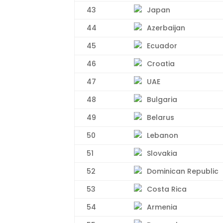
43
Japan
44
Azerbaijan
45
Ecuador
46
Croatia
47
UAE
48
Bulgaria
49
Belarus
50
Lebanon
51
Slovakia
52
Dominican Republic
53
Costa Rica
54
Armenia