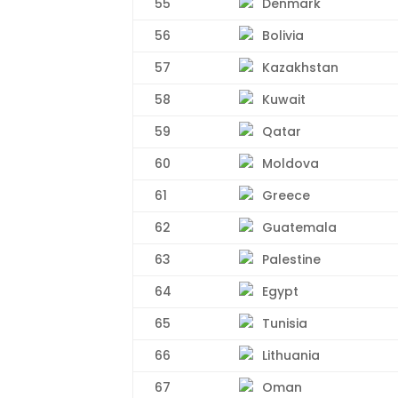
55
Denmark
56
Bolivia
57
Kazakhstan
58
Kuwait
59
Qatar
60
Moldova
61
Greece
62
Guatemala
63
Palestine
64
Egypt
65
Tunisia
66
Lithuania
67
Oman