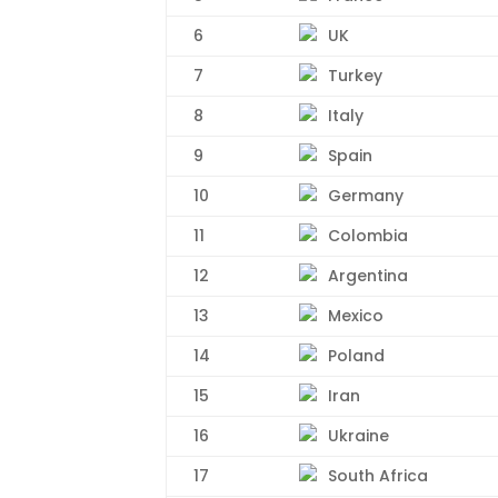
6
UK
7
Turkey
8
Italy
9
Spain
10
Germany
11
Colombia
12
Argentina
13
Mexico
14
Poland
15
Iran
16
Ukraine
17
South Africa