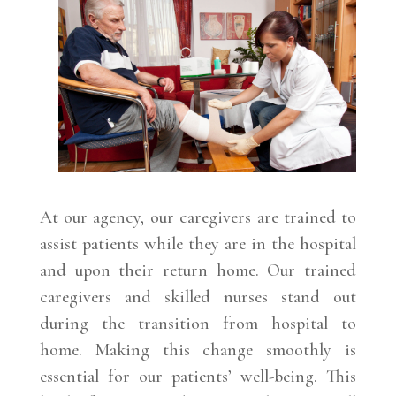
At our agency, our caregivers are trained to
assist patients while they are in the hospital
and upon their return home. Our trained
caregivers and skilled nurses stand out
during the transition from hospital to
home. Making this change smoothly is
essential for our patients’ well-being. This