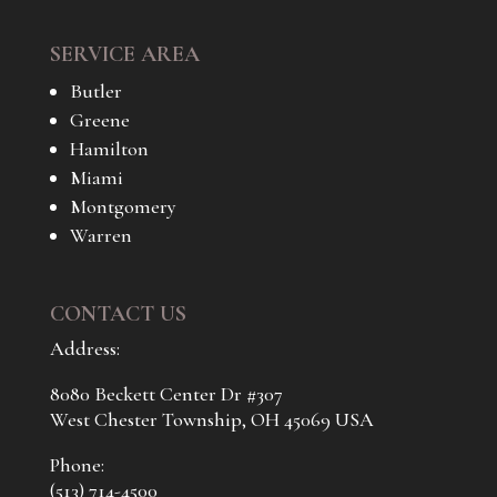
SERVICE AREA
Butler
Greene
Hamilton
Miami
Montgomery
Warren
CONTACT US
Address:
8080 Beckett Center Dr #307
West Chester Township, OH 45069 USA
Phone:
(513) 714-4500