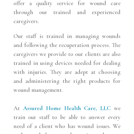
offer a quality service for wound care
through our trained and experienced
caregivers.
Our staff is trained in managing wounds
and following the recuperation process. The
caregivers we provide to our clients are also
trained in using devices needed for dealing
with injuries. They are adept at choosing
and administering the right products for
wound management.
At
Assured Home Health Care, LLC
we
train our staff to be able to answer every
need of a client who has wound issues. We