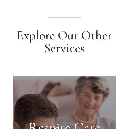
Explore Our Other
Services
Respite Care