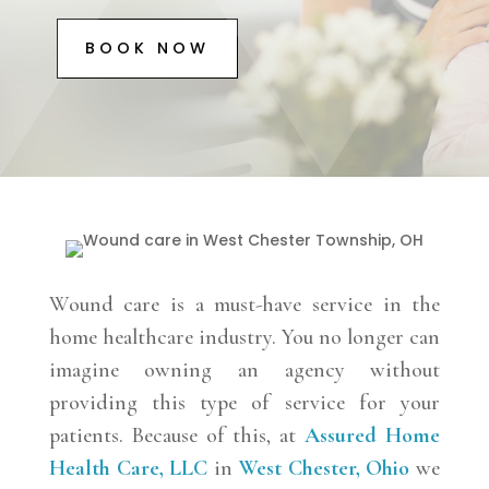
BOOK NOW
Wound care is a must-have service in the
home healthcare industry. You no longer can
imagine owning an agency without
providing this type of service for your
patients. Because of this, at
Assured Home
Health Care, LLC
in
West Chester, Ohio
we