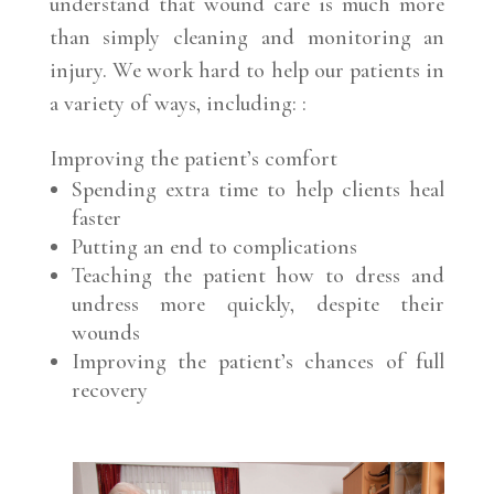
understand that wound care is much more
than simply cleaning and monitoring an
injury. We work hard to help our patients in
a variety of ways, including: :
Improving the patient’s comfort
Spending extra time to help clients heal
faster
Putting an end to complications
Teaching the patient how to dress and
undress more quickly, despite their
wounds
Improving the patient’s chances of full
recovery