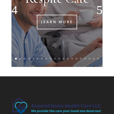
LEARN MORE