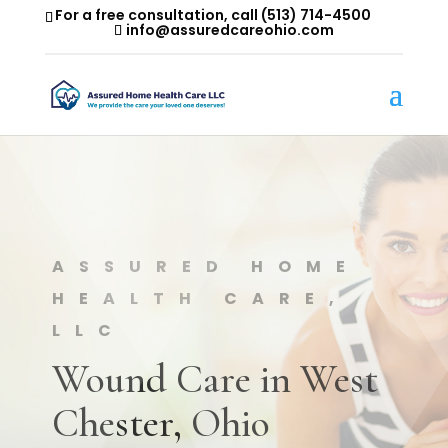
For a free consultation, call
(513) 714-4500
info@assuredcareohio.com
ASSURED HOME
HEALTH CARE,
LLC
Wound Care in West
Chester, Ohio