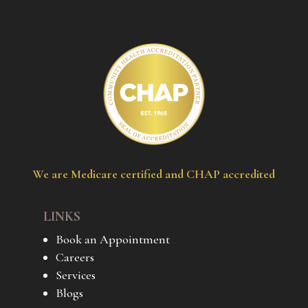
We are Medicare certified and CHAP accredited
LINKS
Book an Appointment
Careers
Services
Blogs