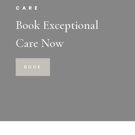
CARE
Book Exceptional
Care Now
BOOK