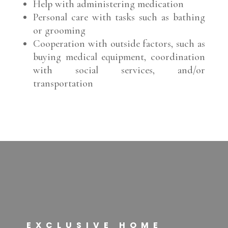
Help with administering medication
Personal care with tasks such as bathing
or grooming
Cooperation with outside factors, such as
buying medical equipment, coordination
with social services, and/or
transportation
EXCLUSIVE HOME