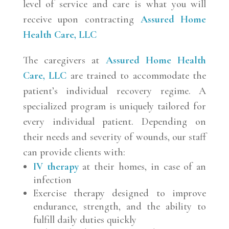
level of service and care is what you will
receive upon contracting
Assured Home
Health Care, LLC
The caregivers at
Assured Home Health
Care, LLC
are trained to accommodate the
patient’s individual recovery regime. A
specialized program is uniquely tailored for
every individual patient. Depending on
their needs and severity of wounds, our staff
can provide clients with:
IV therapy
at their homes, in case of an
infection
Exercise therapy designed to improve
endurance, strength, and the ability to
fulfill daily duties quickly