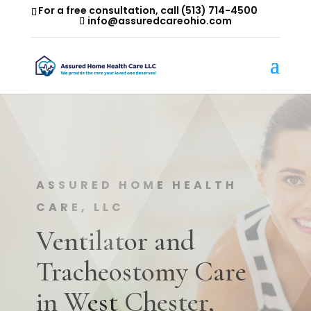
For a free consultation, call
(513) 714-4500
info@assuredcareohio.com
ASSURED HOME HEALTH
CARE, LLC
Ventilator and
Tracheostomy Care
in West Chester,