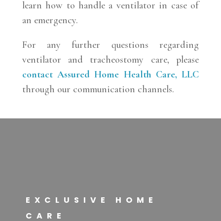
learn how to handle a ventilator in case of
an emergency.
For any further questions regarding
ventilator and tracheostomy care, please
contact
Assured Home Health Care, LLC
through our communication channels.
EXCLUSIVE HOME
CARE