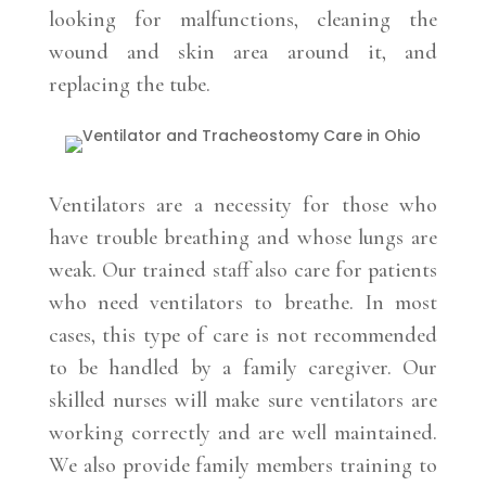
looking for malfunctions, cleaning the
wound and skin area around it, and
replacing the tube.
Ventilators are a necessity for those who
have trouble breathing and whose lungs are
weak. Our trained staff also care for patients
who need ventilators to breathe. In most
cases, this type of care is not recommended
to be handled by a family caregiver. Our
skilled nurses will make sure ventilators are
working correctly and are well maintained.
We also provide family members training to