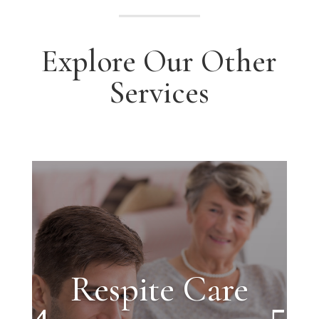
Explore Our Other
Services
Respite Care