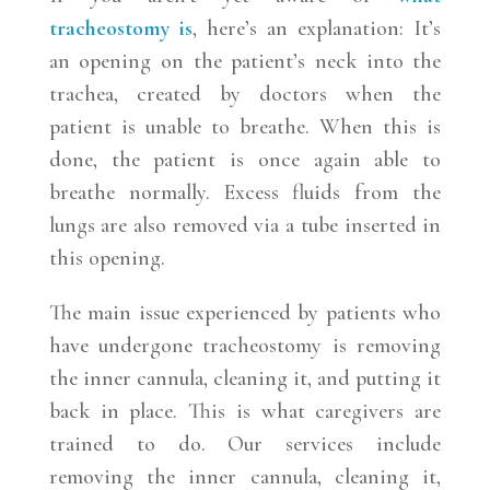
tracheostomy is
, here’s an explanation: It’s
an opening on the patient’s neck into the
trachea, created by doctors when the
patient is unable to breathe. When this is
done, the patient is once again able to
breathe normally. Excess fluids from the
lungs are also removed via a tube inserted in
this opening.
The main issue experienced by patients who
have undergone tracheostomy is removing
the inner cannula, cleaning it, and putting it
back in place. This is what caregivers are
trained to do. Our services include
removing the inner cannula, cleaning it,