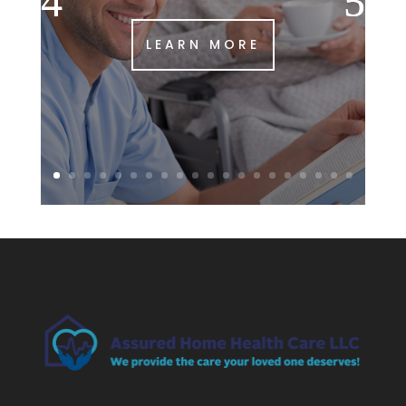
LEARN MORE