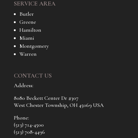
SERVICE AREA
Butler
Greene
Hamilton
Miami
Montgomery
Warren
CONTACT US
Address:
8080 Beckett Center Dr #307
West Chester Township, OH 45069 USA
Phone:
(513) 714-4500
(513) 708-4496