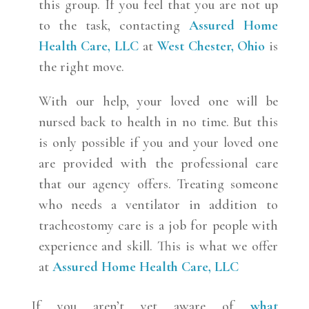
this group. If you feel that you are not up
to the task, contacting
Assured Home
Health Care, LLC
at
West Chester, Ohio
is
the right move.
With our help, your loved one will be
nursed back to health in no time. But this
is only possible if you and your loved one
are provided with the professional care
that our agency offers. Treating someone
who needs a ventilator in addition to
tracheostomy care is a job for people with
experience and skill. This is what we offer
at
Assured Home Health Care, LLC
If you aren’t yet aware of
what