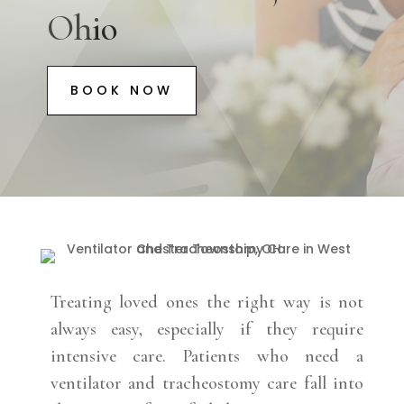
Ohio
BOOK NOW
Treating loved ones the right way is not
always easy, especially if they require
intensive care. Patients who need a
ventilator and tracheostomy care fall into