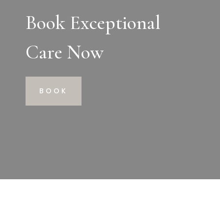
Book Exceptional
Care Now
BOOK