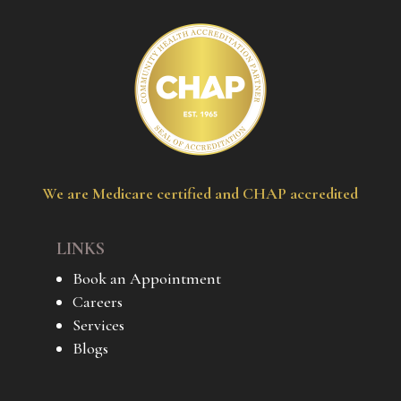
We are Medicare certified and CHAP accredited
LINKS
Book an Appointment
Careers
Services
Blogs