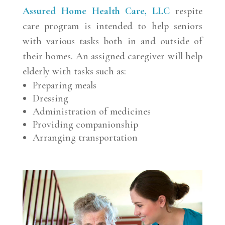
Assured Home Health Care, LLC
respite
care program is intended to help seniors
with various tasks both in and outside of
their homes. An assigned caregiver will help
elderly with tasks such as:
Preparing meals
Dressing
Administration of medicines
Providing companionship
Arranging transportation