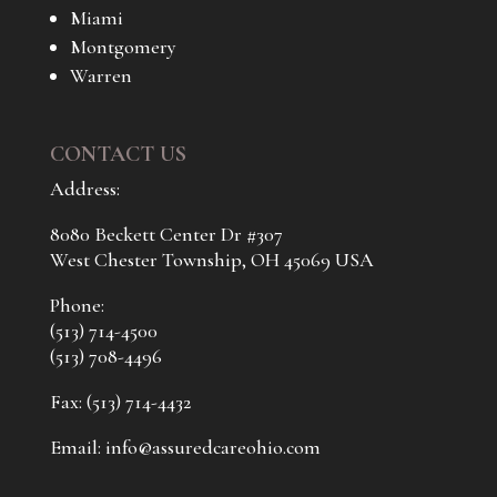
Miami
Montgomery
Warren
CONTACT US
Address:
8080 Beckett Center Dr #307
West Chester Township, OH 45069 USA
Phone:
(513) 714-4500
(513) 708-4496
Fax: (513) 714-4432
Email:
info@assuredcareohio.com