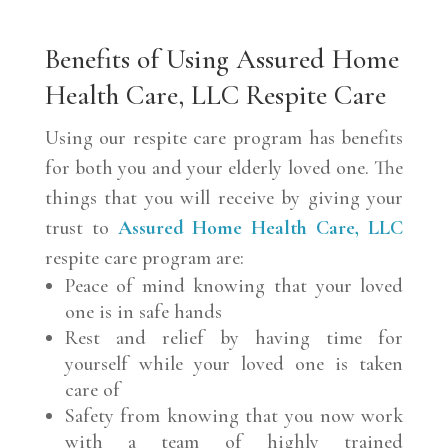
Benefits of Using Assured Home
Health Care, LLC Respite Care
Using our respite care program has benefits
for both you and your elderly loved one. The
things that you will receive by giving your
trust to
Assured Home Health Care, LLC
respite care program are:
Peace of mind knowing that your loved
one is in safe hands
Rest and relief by having time for
yourself while your loved one is taken
care of
Safety from knowing that you now work
with a team of highly trained