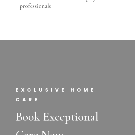
professionals
EXCLUSIVE HOME
CARE
Book Exceptional
Care Now