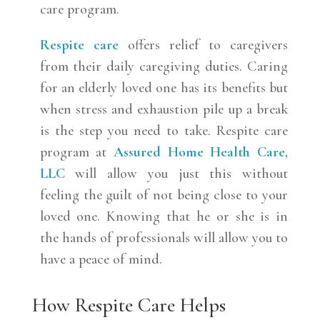
care program.
Respite care
offers relief to caregivers
from their daily caregiving duties. Caring
for an elderly loved one has its benefits but
when stress and exhaustion pile up a break
is the step you need to take. Respite care
program at
Assured Home Health Care,
LLC
will allow you just this without
feeling the guilt of not being close to your
loved one. Knowing that he or she is in
the hands of professionals will allow you to
have a peace of mind.
How Respite Care Helps