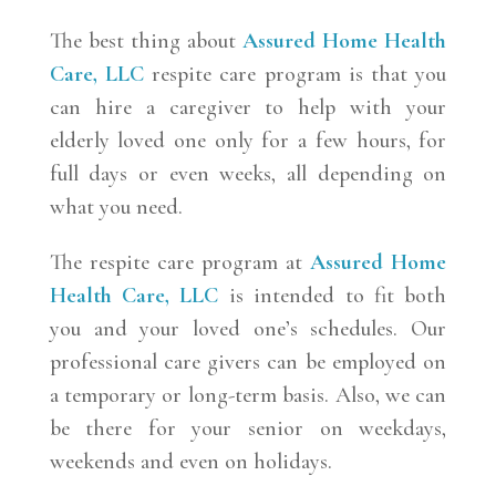
The best thing about
Assured Home Health
Care, LLC
respite care program is that you
can hire a caregiver to help with your
elderly loved one only for a few hours, for
full days or even weeks, all depending on
what you need.
The respite care program at
Assured Home
Health Care, LLC
is intended to fit both
you and your loved one’s schedules. Our
professional care givers can be employed on
a temporary or long-term basis. Also, we can
be there for your senior on weekdays,
weekends and even on holidays.