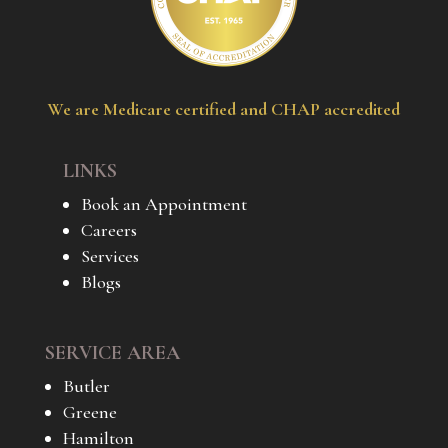
We are Medicare certified and CHAP accredited
LINKS
Book an Appointment
Careers
Services
Blogs
SERVICE AREA
Butler
Greene
Hamilton