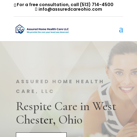
For a free consultation, call
(513) 714-4500
info@assuredcareohio.com
ASSURED HOME HEALTH
CARE, LLC
Respite Care in West
Chester, Ohio