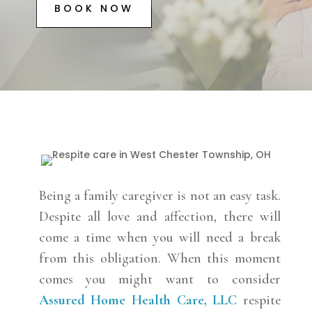
BOOK NOW
Being a family caregiver is not an easy task.
Despite all love and affection, there will
come a time when you will need a break
from this obligation. When this moment
comes you might want to consider
Assured Home Health Care, LLC
respite