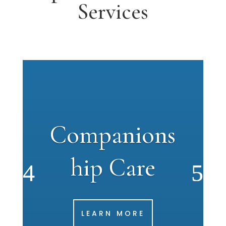
Services
Companions
hip Care
LEARN MORE