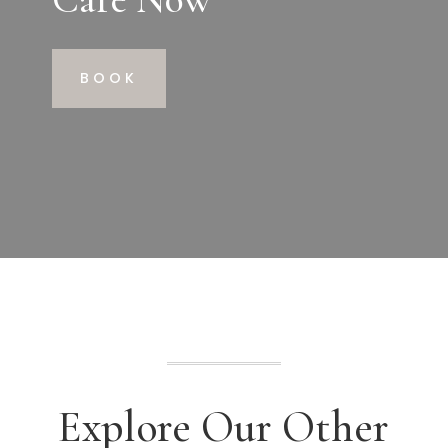
BOOK
Explore Our Other