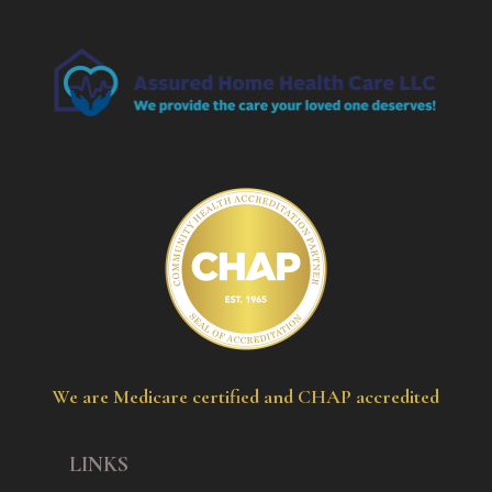
We are Medicare certified and CHAP accredited
LINKS