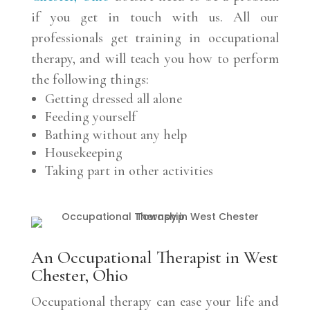
if you get in touch with us. All our
professionals get training in occupational
therapy, and will teach you how to perform
the following things:
Getting dressed all alone
Feeding yourself
Bathing without any help
Housekeeping
Taking part in other activities
An Occupational Therapist in West
Chester, Ohio
Occupational therapy can ease your life and