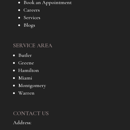
Book an Appointment
Careers
Services
Blogs
SERVICE AREA
Butler
Greene
Hamilton
Miami
Montgomery
Warren
CONTACT US
Address: