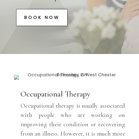
BOOK NOW
Occupational Therapy
Occupational therapy is usually associated
with people who are working on
improving their condition or recovering
from an illness. However, it is much more