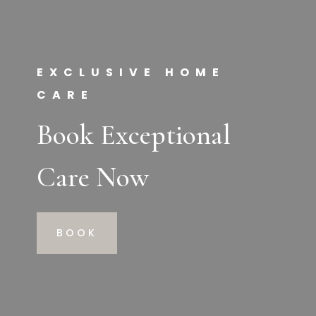
EXCLUSIVE HOME
CARE
Book Exceptional
Care Now
BOOK