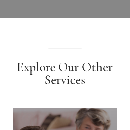
Explore Our Other
Services