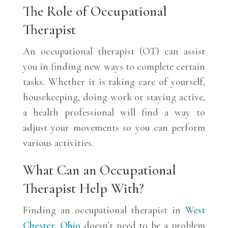
The Role of Occupational
Therapist
An occupational therapist (OT) can assist
you in finding new ways to complete certain
tasks. Whether it is taking care of yourself,
housekeeping, doing work or staying active,
a health professional will find a way to
adjust your movements so you can perform
various activities.
What Can an Occupational
Therapist Help With?
Finding an occupational therapist in
West
Chester, Ohio
doesn’t need to be a problem