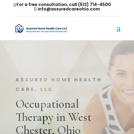
For a free consultation, call
(513) 714-4500
info@assuredcareohio.com
ASSURED HOME HEALTH
CARE, LLC
Occupational
Therapy in West
Chester, Ohio