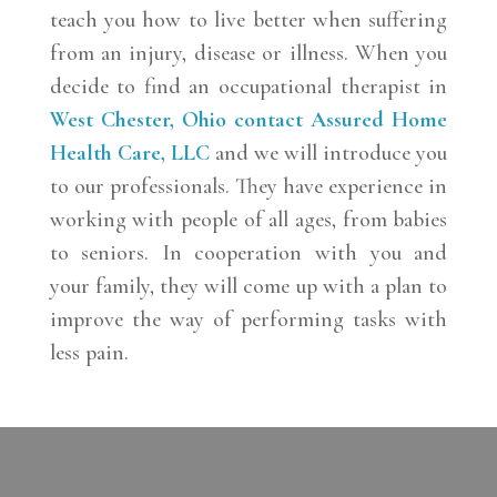
teach you how to live better when suffering
from an injury, disease or illness. When you
decide to find an occupational therapist in
West Chester, Ohio
contact
Assured Home
Health Care, LLC
and we will introduce you
to our professionals. They have experience in
working with people of all ages, from babies
to seniors. In cooperation with you and
your family, they will come up with a plan to
improve the way of performing tasks with
less pain.