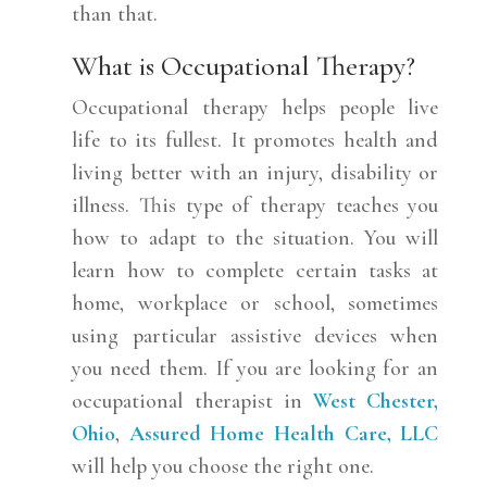
than that.
What is Occupational Therapy?
Occupational therapy helps people live
life to its fullest. It promotes health and
living better with an injury, disability or
illness. This type of therapy teaches you
how to adapt to the situation. You will
learn how to complete certain tasks at
home, workplace or school, sometimes
using particular assistive devices when
you need them. If you are looking for an
occupational therapist in
West Chester,
Ohio
,
Assured Home Health Care, LLC
will help you choose the right one.