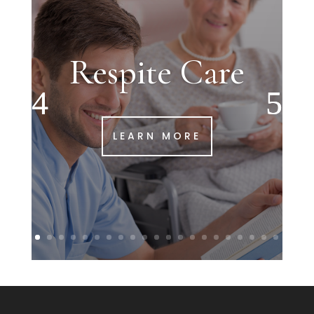
Respite Care
LEARN MORE