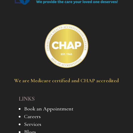
We are Medicare certified and CHAP accredited
LINKS
Book an Appointment
Careers
Services
Blogs