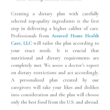
Creating a dietary plan with carefully
selected top-quality ingredients is the first
step in delivering a higher caliber of care.
Professionals from
Assured Home Health
Care, LLC
will tailor the plan according to
your exact needs. It is crucial that
nutritional and dietary requirements are
completely met. We assess a doctor’s report
on dietary restrictions and act accordingly.
A personalized plan created by our
caregivers will take your likes and dislikes
into consideration and the plan will choose
only the best food from the U.S. and abroad.