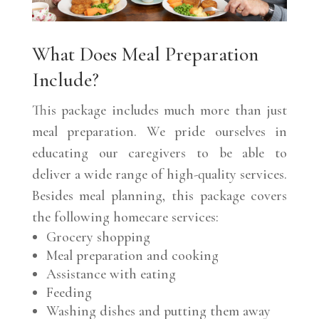
What Does Meal Preparation
Include?
This package includes much more than just
meal preparation. We pride ourselves in
educating our caregivers to be able to
deliver a wide range of high-quality services.
Besides meal planning, this package covers
the following homecare services:
Grocery shopping
Meal preparation and cooking
Assistance with eating
Feeding
Washing dishes and putting them away