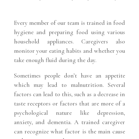
Every member of our team is trained in food
hygiene and preparing food using various
household appliances. Caregivers also
monitor your eating habits and whether you
take enough fluid during the day.
Sometimes people don’t have an appetite
which may lead to malnutrition. Several
factors can lead to this, such as a decrease in
taste receptors or factors that are more of a
psychological nature like depression,
anxiety, and dementia. A trained caregiver
can recognize what factor is the main cause