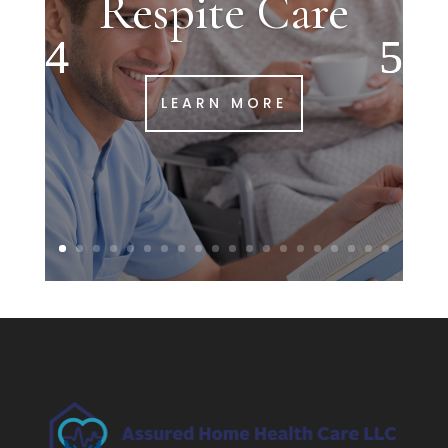
Respite Care
LEARN MORE