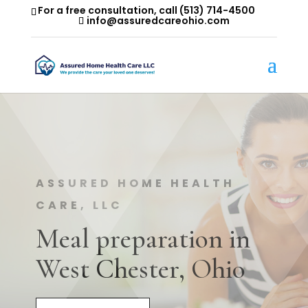
For a free consultation, call
(513) 714-4500
info@assuredcareohio.com
ASSURED HOME HEALTH
CARE, LLC
Meal preparation in
West Chester, Ohio