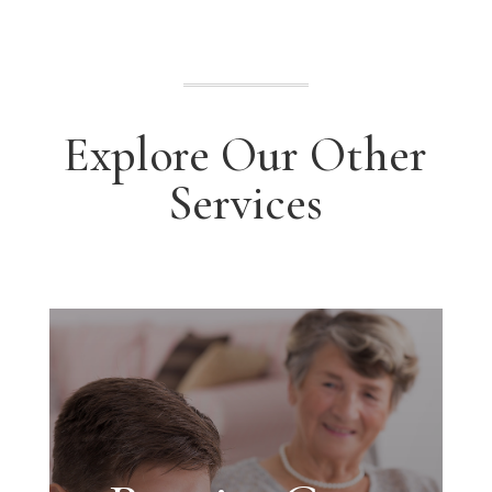
Explore Our Other
Services