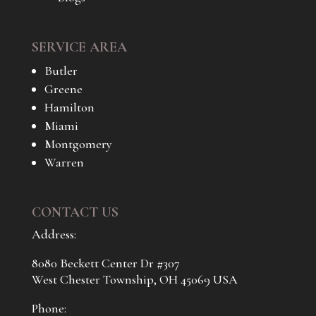
SERVICE AREA
Butler
Greene
Hamilton
Miami
Montgomery
Warren
CONTACT US
Address:
8080 Beckett Center Dr #307
West Chester Township, OH 45069 USA
Phone: