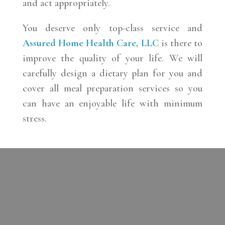
and act appropriately.
You deserve only top-class service and
Assured Home Health Care, LLC
is there to
improve the quality of your life. We will
carefully design a dietary plan for you and
cover all meal preparation services so you
can have an enjoyable life with minimum
stress.