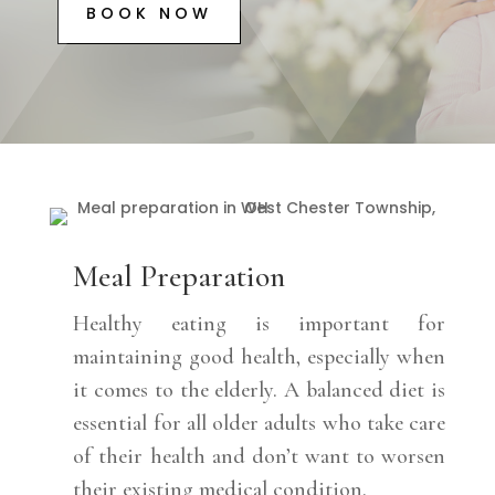
BOOK NOW
Meal Preparation
Healthy eating is important for
maintaining good health, especially when
it comes to the elderly. A balanced diet is
essential for all older adults who take care
of their health and don’t want to worsen
their existing medical condition.