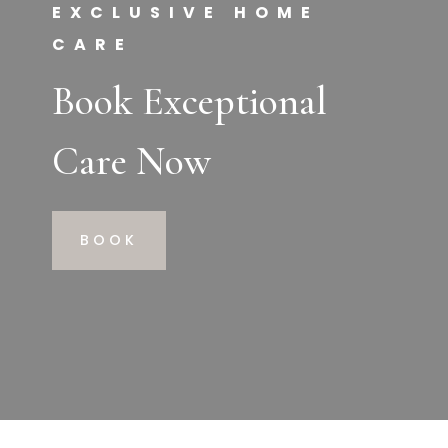
EXCLUSIVE HOME
CARE
Book Exceptional
Care Now
BOOK